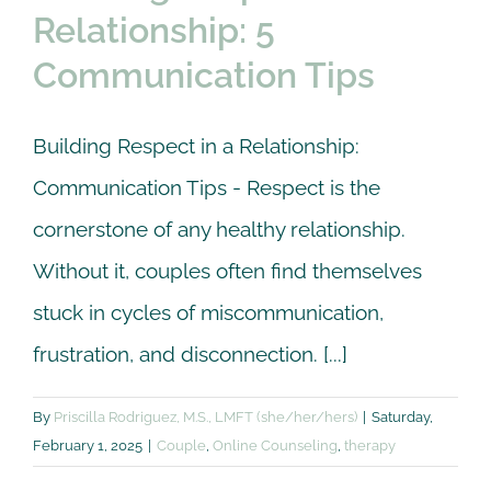
Relationship: 5
Communication Tips
Building Respect in a Relationship:
Communication Tips - Respect is the
cornerstone of any healthy relationship.
Without it, couples often find themselves
stuck in cycles of miscommunication,
frustration, and disconnection. [...]
By
Priscilla Rodriguez, M.S., LMFT (she/her/hers)
|
Saturday,
February 1, 2025
|
Couple
,
Online Counseling
,
therapy