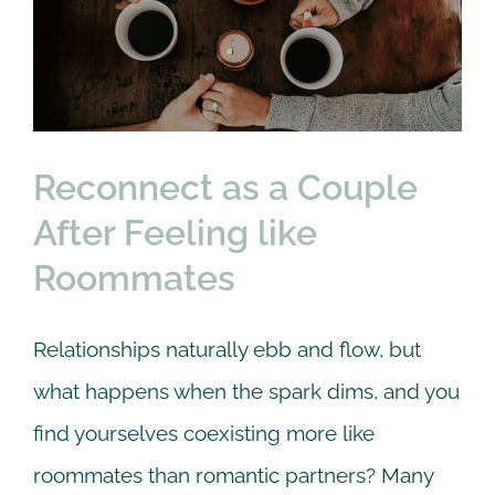
After Feeling like
Roommates
Couple
Online Counseling
therapy
Reconnect as a Couple
After Feeling like
Roommates
Relationships naturally ebb and flow, but
what happens when the spark dims, and you
find yourselves coexisting more like
roommates than romantic partners? Many