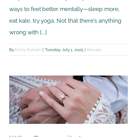
ways to feel better mentally—sleep more,
eat kale, try yoga. Not that there’s anything
wrong with [...]
By
Emily Graham
|
Tuesday, July 1, 2025
|
therapy
Why Premarital
Counseling?
Premarital