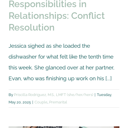
Responsibilities in
Relationships: Conflict
Resolution
Jessica sighed as she loaded the
dishwasher for what felt like the tenth time
this week. She glanced over at her partner,
Evan, who was finishing up work on his [...]
By
Priscilla Rodriguez, M.S., LMFT (she/her/hers)
|
Tuesday,
May 20, 2025
|
Couple
,
Premarital