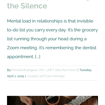
the Silence
Mental load in relationships is that invisible
to-do list you carry every day. It’s the grocery
list running through your head during a
Zoom meeting. It’s remembering the dentist
appointment, [...]
By
Priscilla Rodriguez, M.S., LMFT (she/her/hers)
|
Tuesday,
April 1, 2025
|
Couple
,
Self Care
,
therapy
Reconnect as a Couple