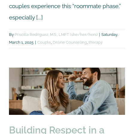
couples experience this “roommate phase,”
especially [...]
By
Priscilla Rodriguez, M.S., LMFT (she/her/hers)
|
Saturday,
March 1, 2025
|
Couple
,
Online Counseling
,
therapy
Building Respect in a
Relationship: 5
Communication Tips
Couple
Online Counseling
therapy
Building Respect in a