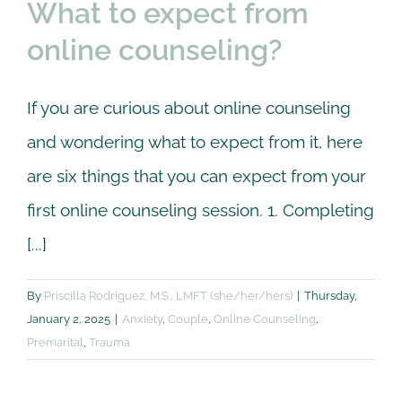
What to expect from
online counseling?
If you are curious about online counseling
and wondering what to expect from it, here
are six things that you can expect from your
first online counseling session. 1. Completing
[...]
By
Priscilla Rodriguez, M.S., LMFT (she/her/hers)
|
Thursday,
January 2, 2025
|
Anxiety
,
Couple
,
Online Counseling
,
Premarital
,
Trauma