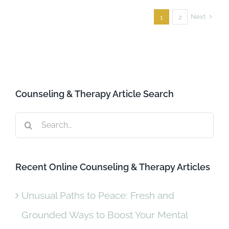
Next
1
2
Counseling & Therapy Article Search
Search
for:
Recent Online Counseling & Therapy Articles
Unusual Paths to Peace: Fresh and
Grounded Ways to Boost Your Mental