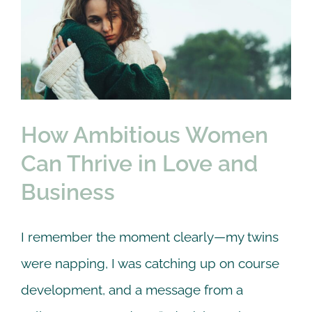
How Ambitious Women
Can Thrive in Love and
Business
Online Counseling
Self Care
therapy
How Ambitious Women
Can Thrive in Love and
Business
I remember the moment clearly—my twins
were napping, I was catching up on course
development, and a message from a