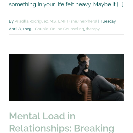
something in your life felt heavy. Maybe it [...]
By
Priscilla Rodriguez, M.S., LMFT (she/her/hers)
|
Tuesday,
April 8, 2025
|
Couple
,
Online Counseling
,
therapy
Mental Load in
Relationships: Breaking
the Silence
Couple
Self Care
therapy
Mental Load in
Relationships: Breaking