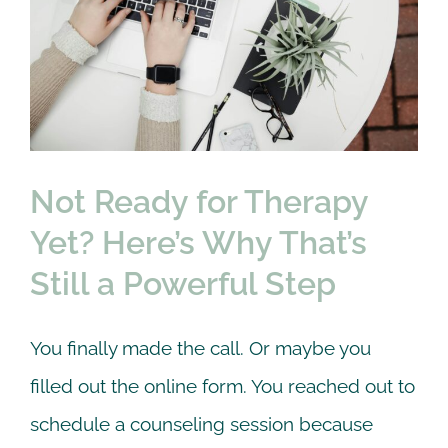
Not Ready for Therapy
Yet? Here’s Why That’s
Still a Powerful Step
Couple
Online Counseling
therapy
Not Ready for Therapy
Yet? Here’s Why That’s
Still a Powerful Step
You finally made the call. Or maybe you
filled out the online form. You reached out to
schedule a counseling session because