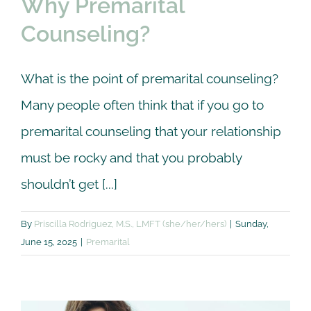
Why Premarital
Counseling?
What is the point of premarital counseling?
Many people often think that if you go to
premarital counseling that your relationship
must be rocky and that you probably
shouldn’t get [...]
By
Priscilla Rodriguez, M.S., LMFT (she/her/hers)
|
Sunday,
June 15, 2025
|
Premarital