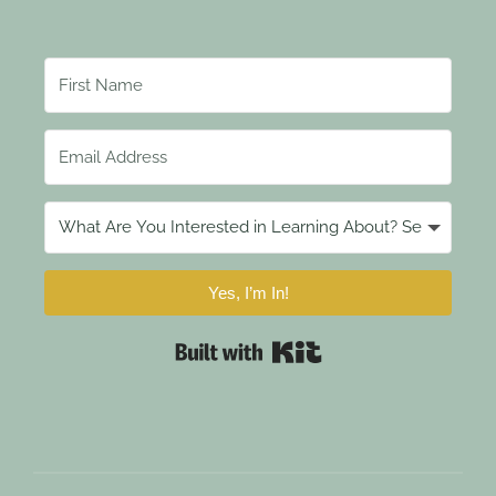
Yes, I’m In!
Built with Kit