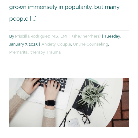
grown immensely in popularity, but many
people [...]
By
Priscilla Rodriguez, M.S., LMFT (she/her/hers)
|
Tuesday,
January 7, 2025
|
Anxiety
,
Couple
,
Online Counseling
,
Premarital
,
therapy
,
Trauma
What to expect from
online counseling?
Anxiety
Couple
Online Counseling
Premarital
Trauma