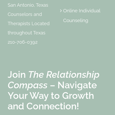
San Antonio, Texas
Online Individual
Counselors and
Counseling
Therapists Located
throughout Texas
210-706-0392
Join
The Relationship
Compass
– Navigate
Your Way to Growth
and Connection!