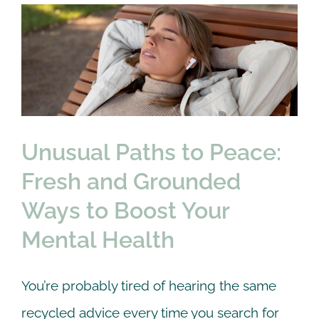
Unusual Paths to Peace:
Rates
Fresh and Grounded
Contact us
Ways to Boost Your
Mental Health
therapy
Unusual Paths to Peace:
Fresh and Grounded
Ways to Boost Your
Mental Health
You’re probably tired of hearing the same
recycled advice every time you search for