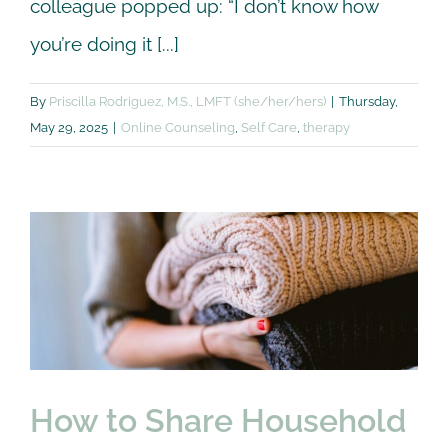
colleague popped up: “I don’t know how
you’re doing it [...]
By
Priscilla Rodriguez, M.S., LMFT (she/her/hers)
|
Thursday,
May 29, 2025
|
Online Counseling
,
Self Care
,
therapy
How to Share
Household
Responsibilities in
Relationships: Conflict
Resolution
Couple
Premarital
How to Share Household