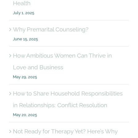
Health
July 1, 2025
Why Premarital Counseling?
June 15, 2025
How Ambitious Women Can Thrive in
Love and Business
May 29, 2025
How to Share Household Responsibilities
in Relationships: Conflict Resolution
May 20, 2025
Not Ready for Therapy Yet? Here’s Why