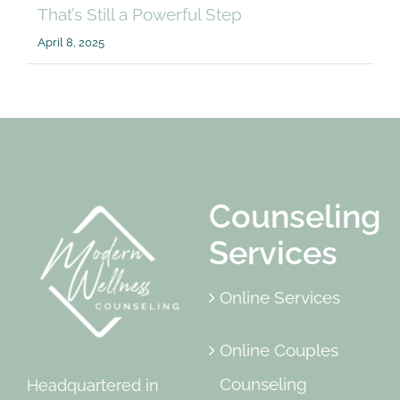
That’s Still a Powerful Step
April 8, 2025
Counseling
Services
Online Services
Online Couples
Counseling
Headquartered in