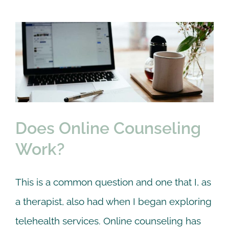
Does Online Counseling
Work?
Anxiety
Couple
Online Counseling
Premarital
therapy
Trauma
Does Online Counseling
Work?
This is a common question and one that I, as
a therapist, also had when I began exploring
telehealth services. Online counseling has