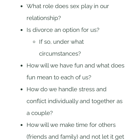
What role does sex play in our
relationship?
Is divorce an option for us?
If so, under what
circumstances?
How will we have fun and what does
fun mean to each of us?
How do we handle stress and
conflict individually and together as
a couple?
How will we make time for others
(friends and family) and not let it get