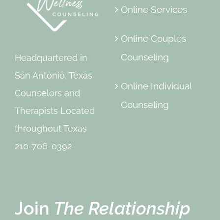
Online Services
Online Couples
Counseling
Headquartered in
San Antonio, Texas
Online Individual
Counselors and
Counseling
Therapists Located
throughout Texas
210-706-0392
Join
The Relationship