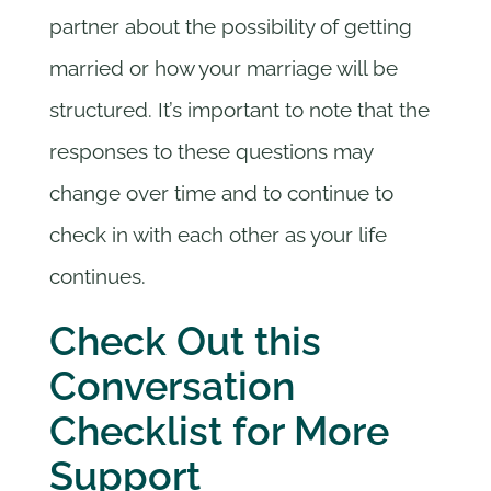
partner about the possibility of getting
married or how your marriage will be
structured. It’s important to note that the
responses to these questions may
change over time and to continue to
check in with each other as your life
continues.
Check Out this
Conversation
Checklist for More
Support