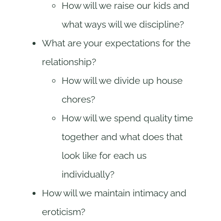
How will we raise our kids and
what ways will we discipline?
What are your expectations for the
relationship?
How will we divide up house
chores?
How will we spend quality time
together and what does that
look like for each us
individually?
How will we maintain intimacy and
eroticism?