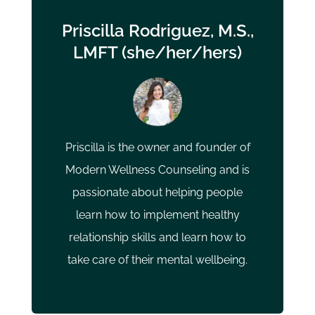
Priscilla Rodriguez, M.S.,
LMFT (she/her/hers)
Priscilla is the owner and founder of
Modern Wellness Counseling and is
passionate about helping people
learn how to implement healthy
relationship skills and learn how to
take care of their mental wellbeing.