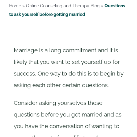
Rates
Home
»
Online Counseling and Therapy Blog
»
Questions
to ask yourself before getting married
Contact us
Marriage is a long commitment and it is
likely that you want to set yourself up for
success. One way to do this is to begin by
asking each other certain questions.
Consider asking yourselves these
questions before you get married and as
you have the conversation of wanting to