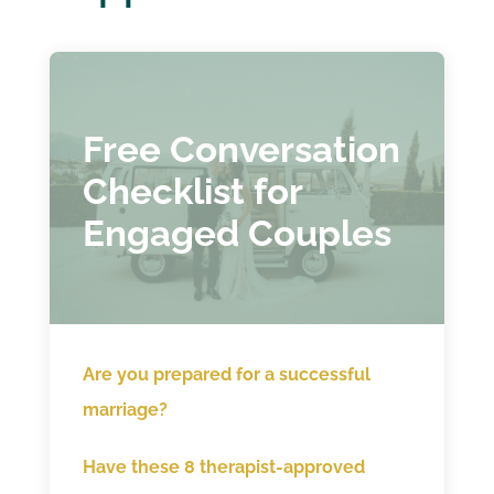
Free Conversation
Checklist for
Engaged Couples
Are you prepared for a successful
marriage?
Have these 8 therapist-approved