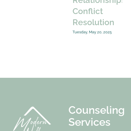
Relationships:
Conflict
Resolution
Tuesday, May 20, 2025
Counseling
Services