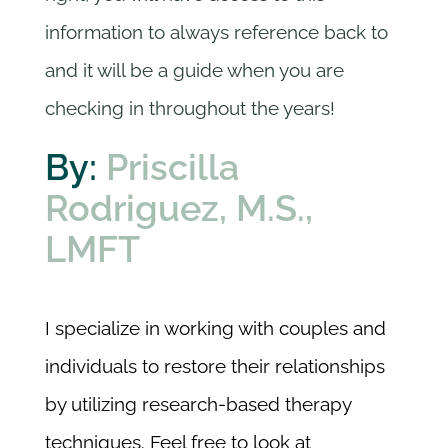
information to always reference back to
and it will be a guide when you are
checking in throughout the years!
By:
Priscilla
Rodriguez, M.S.,
LMFT
I specialize in working with couples and
individuals to restore their relationships
by utilizing research-based therapy
techniques. Feel free to look at