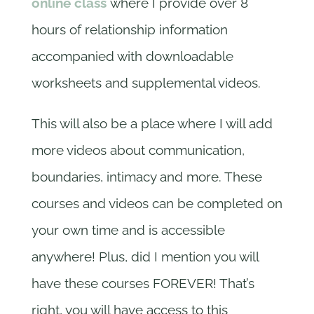
online class
where I provide over 8
hours of relationship information
accompanied with downloadable
worksheets and supplemental videos.
This will also be a place where I will add
more videos about communication,
boundaries, intimacy and more. These
courses and videos can be completed on
your own time and is accessible
anywhere! Plus, did I mention you will
have these courses FOREVER! That’s
right, you will have access to this