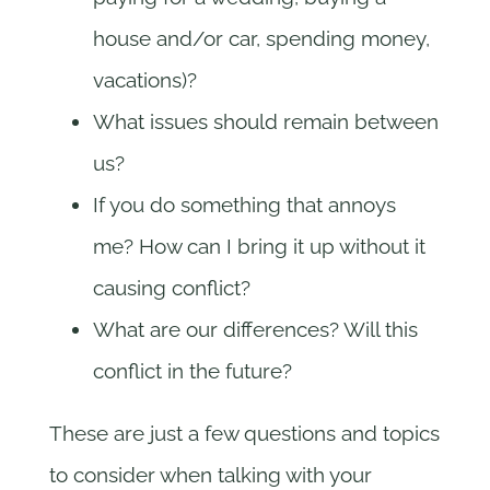
house and/or car, spending money,
vacations)?
What issues should remain between
us?
If you do something that annoys
me? How can I bring it up without it
causing conflict?
What are our differences? Will this
conflict in the future?
These are just a few questions and topics
to consider when talking with your