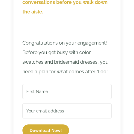
conversations before you walk down
the aisle.
Congratulations on your engagement!
Before you get busy with color
swatches and bridesmaid dresses, you
need a plan for what comes after “I do.”
Download Now!