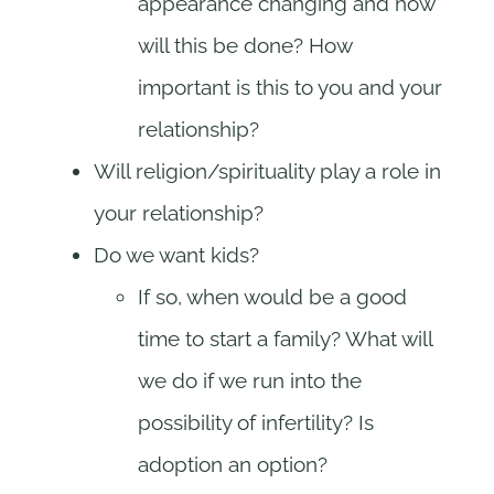
appearance changing and how
will this be done? How
important is this to you and your
relationship?
Will religion/spirituality play a role in
your relationship?
Do we want kids?
If so, when would be a good
time to start a family? What will
we do if we run into the
possibility of infertility? Is
adoption an option?