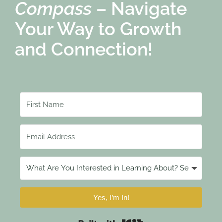
Compass
– Navigate
Your Way to Growth
and Connection!
Yes, I’m In!