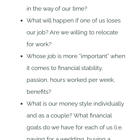
in the way of our time?
What will happen if one of us loses
our job? Are we willing to relocate
for work?
Whose job is more “important” when
it comes to financial stability,
passion, hours worked per week,
benefits?
What is our money style individually
and as a couple? What financial
goals do we have for each of us (i.e.
paying for a wedding, buying a