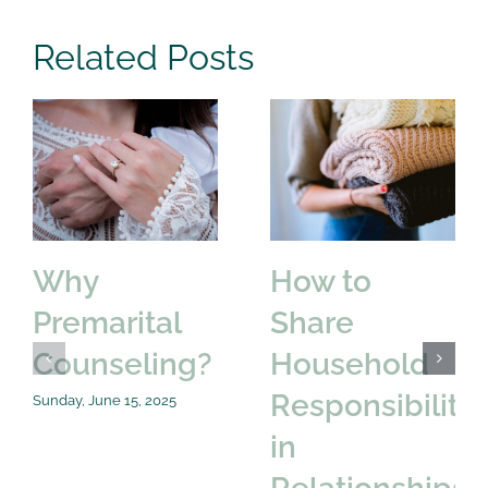
Related Posts
Why
How to
Premarital
Share
Counseling?
Household
Responsibilitie
Sunday, June 15, 2025
in