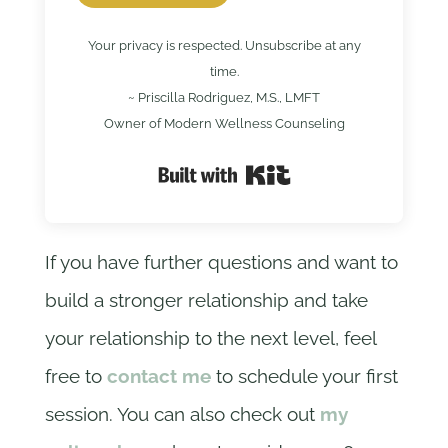
Your privacy is respected. Unsubscribe at any
time.
~ Priscilla Rodriguez, M.S., LMFT
Owner of Modern Wellness Counseling
Built with Kit
If you have further questions and want to
build a stronger relationship and take
your relationship to the next level, feel
free to
contact me
to schedule your first
session. You can also check out
my