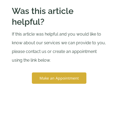
Was this article
helpful?
If this article was helpful and you would like to
know about our services we can provide to you,
please contact us or create an appointment
using the link below.
Make an Appointment