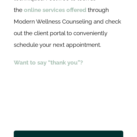
the
online services offered
through
Modern Wellness Counseling and check
out the client portal to conveniently
schedule your next appointment.
Want to say “thank you”?
Share this
Tweet this
Email this