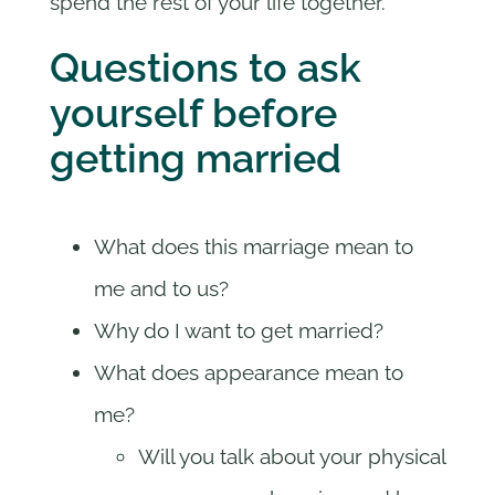
spend the rest of your life together.
Questions to ask
yourself before
getting married
What does this marriage mean to
me and to us?
Why do I want to get married?
What does appearance mean to
me?
Will you talk about your physical