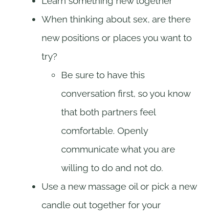
Learn something new together
When thinking about sex, are there
new positions or places you want to
try?
Be sure to have this
conversation first, so you know
that both partners feel
comfortable. Openly
communicate what you are
willing to do and not do.
Use a new massage oil or pick a new
candle out together for your