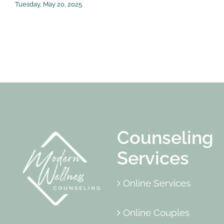
Tuesday, May 20, 2025
Counseling
Services
Online Services
Online Couples