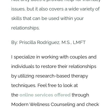
issues, but it also covers a wide variety of
skills that can be used within your
relationships.
By: Priscilla Rodriguez, M.S., LMFT
I specialize in working with couples and
individuals to restore their relationships
by utilizing research-based therapy
techniques. Feel free to look at
the
online services offered
through
Modern Wellness Counseling and check