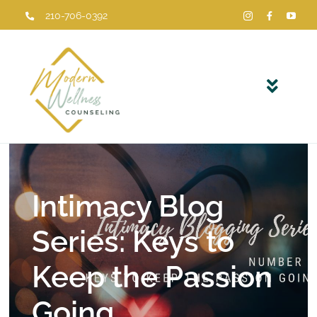
Skip
210-706-0392
to
content
Toggl
Naviga
Home
Services
Intimacy Blog
Series: Keys to
Online Learning
Keep the Passion
Resources
Going