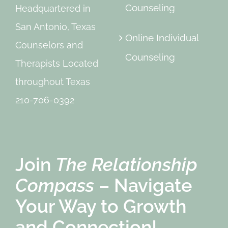
Counseling
Headquartered in
San Antonio, Texas
Online Individual
Counselors and
Counseling
Therapists Located
throughout Texas
210-706-0392
Join
The Relationship
Compass
– Navigate
Your Way to Growth
and Connection!