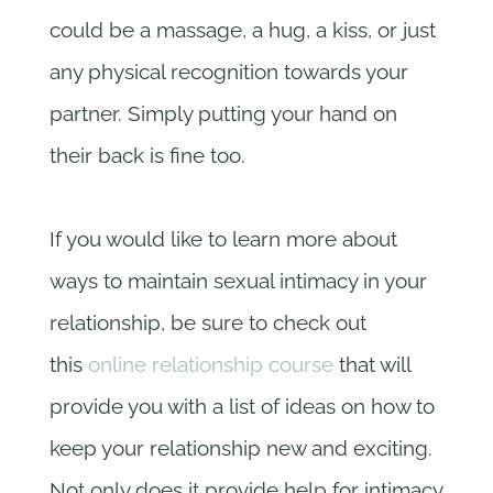
could be a massage, a hug, a kiss, or just
any physical recognition towards your
partner. Simply putting your hand on
their back is fine too.
If you would like to learn more about
ways to maintain sexual intimacy in your
relationship, be sure to check out
this
online relationship course
that will
provide you with a list of ideas on how to
keep your relationship new and exciting.
Not only does it provide help for intimacy