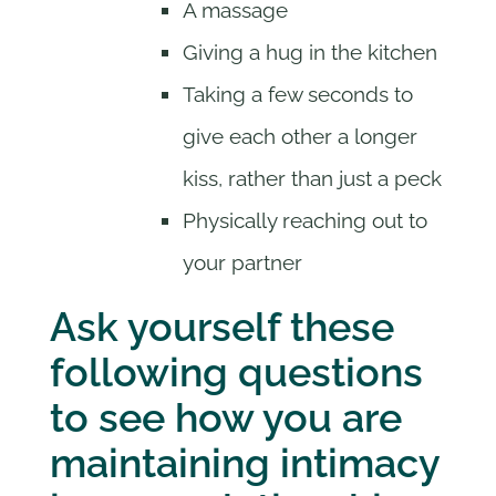
A massage
Giving a hug in the kitchen
Taking a few seconds to
give each other a longer
kiss, rather than just a peck
Physically reaching out to
your partner
Ask yourself these
following questions
to see how you are
maintaining intimacy