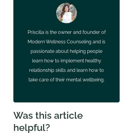
Priscilla is the owner and founder of
Modern Wellness Counseling and is
passionate about helping people
learn how to implement healthy
relationship skills and learn how to
take care of their mental wellbeing.
Was this article
helpful?