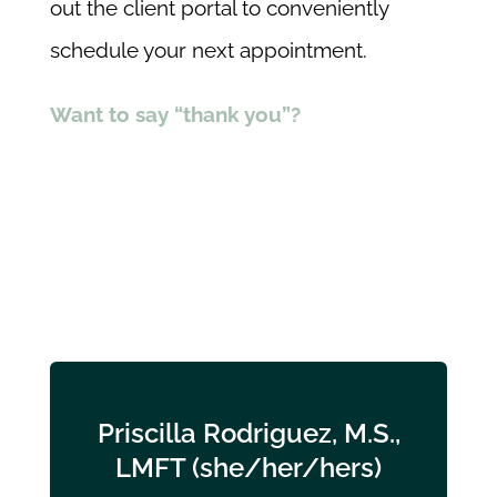
out the client portal to conveniently
schedule your next appointment.
Want to say “thank you”?
Share this
Tweet this
Email this
Priscilla Rodriguez, M.S.,
LMFT (she/her/hers)