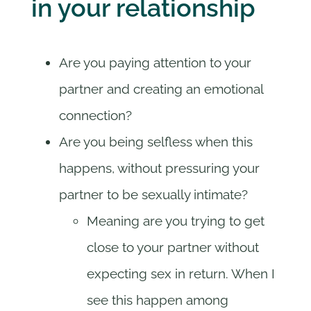
in your relationship
​Are you paying attention to your
partner and creating an emotional
connection?
Are you being selfless when this
happens, without pressuring your
partner to be sexually intimate?
Meaning are you trying to get
close to your partner without
expecting sex in return. When I
see this happen among