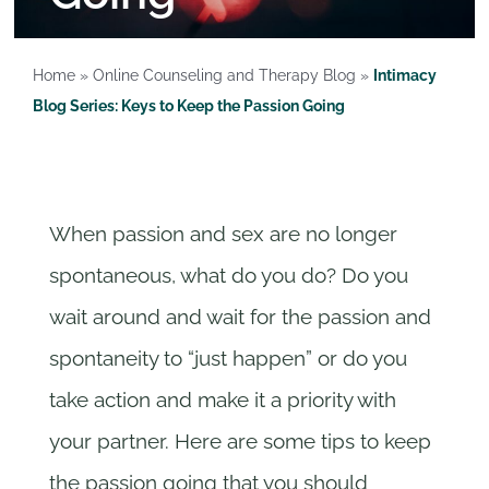
Rates
Home
»
Online Counseling and Therapy Blog
»
Intimacy
Contact us
Blog Series: Keys to Keep the Passion Going
When passion and sex are no longer
spontaneous, what do you do? Do you
wait around and wait for the passion and
spontaneity to “just happen” or do you
take action and make it a priority with
your partner. Here are some tips to keep
the passion going that you should