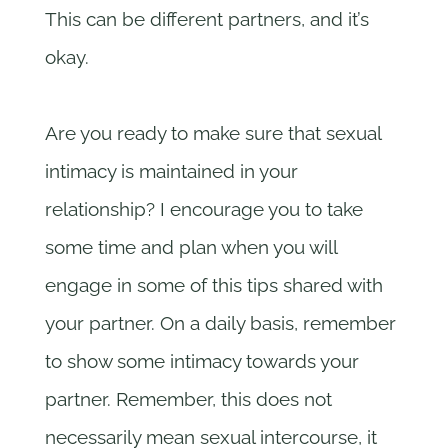
This can be different partners, and it’s
okay.
Are you ready to make sure that sexual
intimacy is maintained in your
relationship? I encourage you to take
some time and plan when you will
engage in some of this tips shared with
your partner. On a daily basis, remember
to show some intimacy towards your
partner. Remember, this does not
necessarily mean sexual intercourse, it