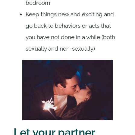
bedroom
Keep things new and exciting and
go back to behaviors or acts that
you have not done in a while (both
sexually and non-sexually)
Let your partner