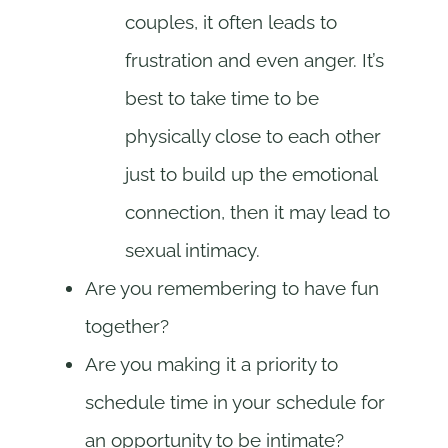
couples, it often leads to
frustration and even anger. It’s
best to take time to be
physically close to each other
just to build up the emotional
connection, then it may lead to
sexual intimacy.
Are you remembering to have fun
together?
Are you making it a priority to
schedule time in your schedule for
an opportunity to be intimate?