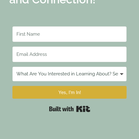
Yes, I’m In!
Built with Kit