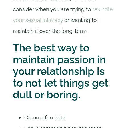
consider when you are trying to
rekindle
your sexual intimacy
or wanting to
maintain it over the long-term.
The best way to
maintain passion in
your relationship is
to not let things get
dull or boring.
Go on a fun date