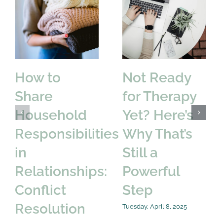
How to
Not Ready
Share
for Therapy
Household
Yet? Here’s
Responsibilities
Why That’s
in
Still a
Relationships:
Powerful
Conflict
Step
Resolution
Tuesday, April 8, 2025