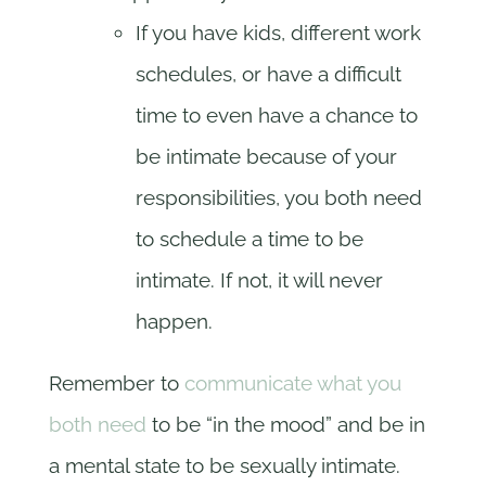
If you have kids, different work
schedules, or have a difficult
time to even have a chance to
be intimate because of your
responsibilities, you both need
to schedule a time to be
intimate. If not, it will never
happen.
​Remember to
communicate what you
both need
to be “in the mood” and be in
a mental state to be sexually intimate.