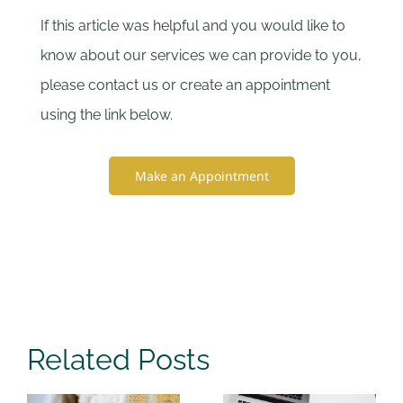
If this article was helpful and you would like to
know about our services we can provide to you,
please contact us or create an appointment
using the link below.
Make an Appointment
Related Posts