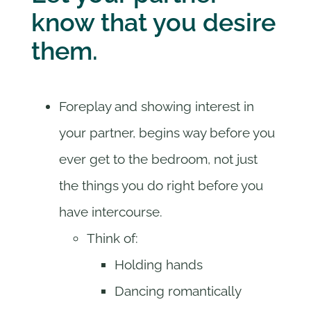
know that you desire
them.
Foreplay and showing interest in
your partner, begins way before you
ever get to the bedroom, not just
the things you do right before you
have intercourse.
Think of:
Holding hands
Dancing romantically